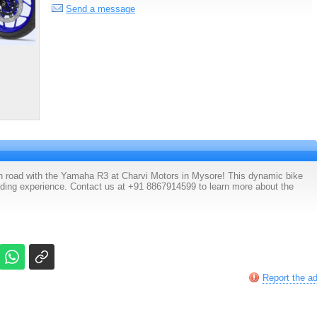
Send a message
pen road with the Yamaha R3 at Charvi Motors in Mysore! This dynamic bike
riding experience. Contact us at +91 8867914599 to learn more about the
Report the a