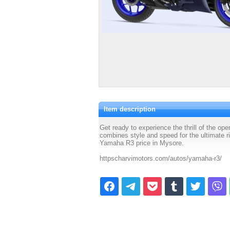
Item description
Get ready to experience the thrill of the o
combines style and speed for the ultimate 
Yamaha R3 price in Mysore.
httpscharvimotors.com/autos/yamaha-r3/