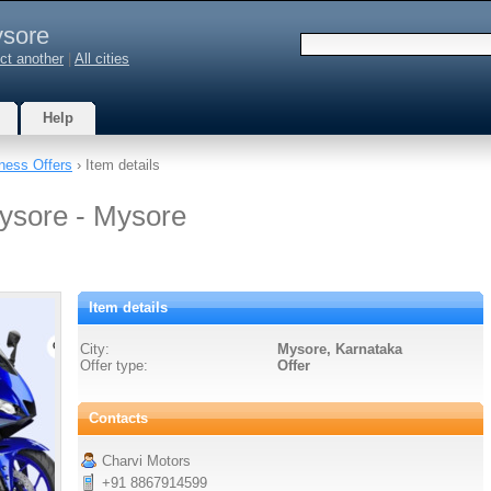
sore
ct another
|
All cities
Help
ness Offers
› Item details
ysore - Mysore
Item details
City:
Mysore, Karnataka
Offer type:
Offer
Contacts
Charvi Motors
+91 8867914599