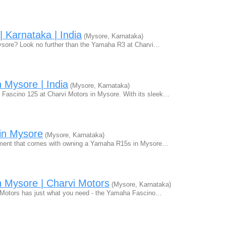
 Karnataka | India
(Mysore, Karnataka)
 Mysore? Look no further than the Yamaha R3 at Charvi…
 Mysore | India
(Mysore, Karnataka)
 Fascino 125 at Charvi Motors in Mysore. With its sleek…
in Mysore
(Mysore, Karnataka)
tement that comes with owning a Yamaha R15s in Mysore…
 Mysore | Charvi Motors
(Mysore, Karnataka)
vi Motors has just what you need - the Yamaha Fascino…