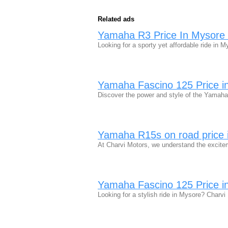
Related ads
Yamaha R3 Price In Mysore |
Looking for a sporty yet affordable ride in
Yamaha Fascino 125 Price in
Discover the power and style of the Yamaha
Yamaha R15s on road price 
At Charvi Motors, we understand the exci
Yamaha Fascino 125 Price in
Looking for a stylish ride in Mysore? Char