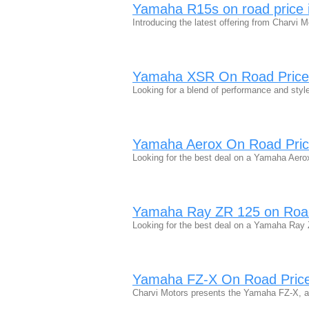
Yamaha R15s on road price 
Introducing the latest offering from Charv
Yamaha XSR On Road Price
Looking for a blend of performance and sty
Yamaha Aerox On Road Pric
Looking for the best deal on a Yamaha Aero
Yamaha Ray ZR 125 on Road
Looking for the best deal on a Yamaha Ray
Yamaha FZ-X On Road Price 
Charvi Motors presents the Yamaha FZ-X, a