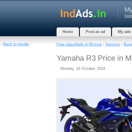
My
Sele
Home
Post an ad
My ads
‹
Back to results
Free classifieds in Mysore
›
Services
›
Busi
Yamaha R3 Price in M
Monday, 14 October, 2024