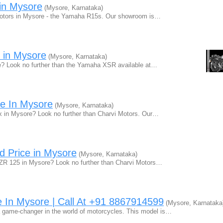
in Mysore
(Mysore, Karnataka)
i Motors in Mysore - the Yamaha R15s. Our showroom is…
 in Mysore
(Mysore, Karnataka)
le? Look no further than the Yamaha XSR available at…
e In Mysore
(Mysore, Karnataka)
x in Mysore? Look no further than Charvi Motors. Our…
 Price in Mysore
(Mysore, Karnataka)
 ZR 125 in Mysore? Look no further than Charvi Motors…
In Mysore | Call At +91 8867914599
(Mysore, Karnataka
 game-changer in the world of motorcycles. This model is…