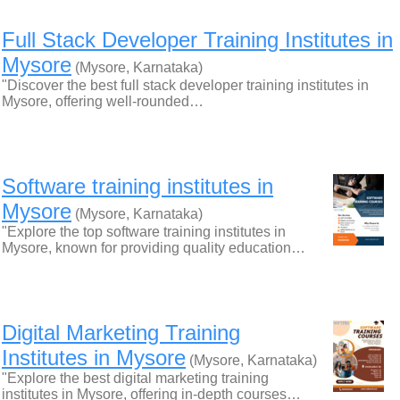
Full Stack Developer Training Institutes in
Mysore
(Mysore, Karnataka)
"Discover the best full stack developer training institutes in
Mysore, offering well-rounded…
Software training institutes in
Mysore
(Mysore, Karnataka)
"Explore the top software training institutes in
Mysore, known for providing quality education…
Digital Marketing Training
Institutes in Mysore
(Mysore, Karnataka)
"Explore the best digital marketing training
institutes in Mysore, offering in-depth courses…