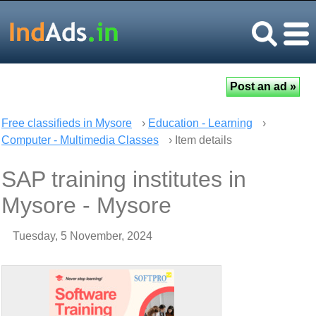
Free classifieds in Mysore
›
Education - Learning
›
Computer - Multimedia Classes
› Item details
SAP training institutes in
Mysore - Mysore
Tuesday, 5 November, 2024