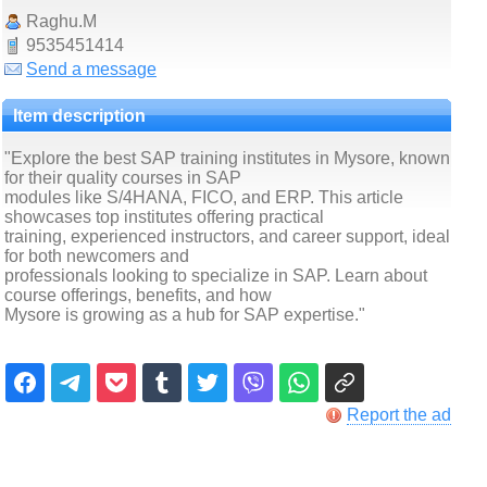
Raghu.M
9535451414
Send a message
Item description
"Explore the best SAP training institutes in Mysore, known
for their quality courses in SAP
modules like S/4HANA, FICO, and ERP. This article
showcases top institutes offering practical
training, experienced instructors, and career support, ideal
for both newcomers and
professionals looking to specialize in SAP. Learn about
course offerings, benefits, and how
Mysore is growing as a hub for SAP expertise."
Report the ad