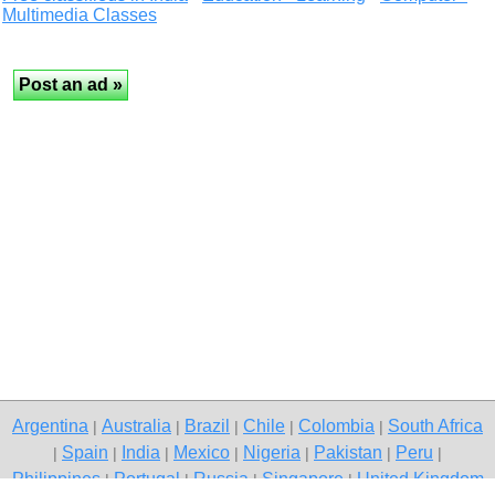
Multimedia Classes
Argentina
Australia
Brazil
Chile
Colombia
South Africa
|
|
|
|
|
Spain
India
Mexico
Nigeria
Pakistan
Peru
|
|
|
|
|
|
|
Philippines
Portugal
Russia
Singapore
United Kingdom
|
|
|
|