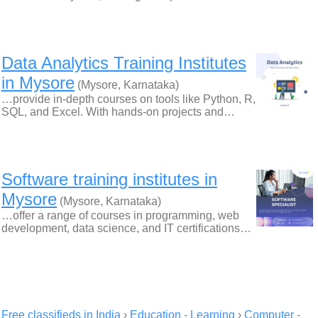
Data Analytics Training Institutes
in Mysore
(Mysore, Karnataka)
…provide in-depth courses on tools like Python, R,
SQL, and Excel. With hands-on projects and…
Software training institutes in
Mysore
(Mysore, Karnataka)
…offer a range of courses in programming, web
development, data science, and IT certifications…
Free classifieds in India
›
Education - Learning
›
Computer -