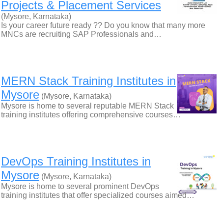
Projects & Placement Services
(Mysore, Karnataka)
Is your career future ready ?? Do you know that many more
MNCs are recruiting SAP Professionals and…
MERN Stack Training Institutes in
Mysore
(Mysore, Karnataka)
Mysore is home to several reputable MERN Stack
training institutes offering comprehensive courses…
DevOps Training Institutes in
Mysore
(Mysore, Karnataka)
Mysore is home to several prominent DevOps
training institutes that offer specialized courses aimed…