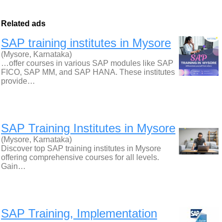
Related ads
SAP training institutes in Mysore
(Mysore, Karnataka)
…offer courses in various SAP modules like SAP
FICO, SAP MM, and SAP HANA. These institutes
provide…
SAP Training Institutes in Mysore
(Mysore, Karnataka)
Discover top SAP training institutes in Mysore
offering comprehensive courses for all levels.
Gain…
SAP Training, Implementation