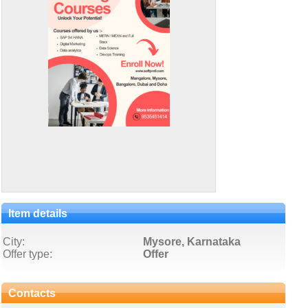
Item details
City:
Mysore, Karnataka
Offer type:
Offer
Contacts