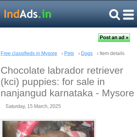
Free classifieds in Mysore
›
Pets
›
Dogs
› Item details
Chocolate labrador retriever
(kci) puppies: for sale in
nanjangud karnataka - Mysore
Saturday, 15 March, 2025