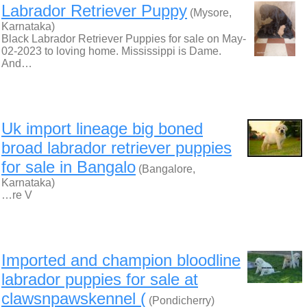
Labrador Retriever Puppy
(Mysore,
Karnataka)
Black Labrador Retriever Puppies for sale on May-
02-2023 to loving home. Mississippi is Dame.
And…
Uk import lineage big boned
broad labrador retriever puppies
for sale in Bangalo
(Bangalore,
Karnataka)
…re V
Imported and champion bloodline
labrador puppies for sale at
clawsnpawskennel (
(Pondicherry)