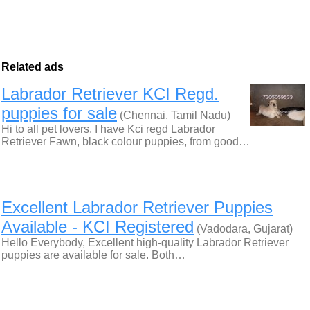
Related ads
Labrador Retriever KCI Regd.
puppies for sale
(Chennai, Tamil Nadu)
Hi to all pet lovers, I have Kci regd Labrador
Retriever Fawn, black colour puppies, from good…
Excellent Labrador Retriever Puppies
Available - KCI Registered
(Vadodara, Gujarat)
Hello Everybody, Excellent high-quality Labrador Retriever
puppies are available for sale. Both…