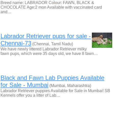
Breed name: LABRADOR Colour: FAWN, BLACK &
CHOCOLATE Age:2 mon Available with vaccinated card
and…
Labrador Retriever pups for sale -
Chennai-73
(Chennai, Tamil Nadu)
We have newly littered Labrador Retriever milky
fawn pups, which were 35 days old, we have 8 fawn…
Black and Fawn Lab Puppies Available
for Sale - Mumbai
(Mumbai, Maharashtra)
Labrador Retriever puppies Available for Sale in Mumbai! SB
Kennels offer you a litter of Lab…