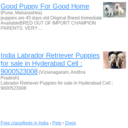
Good Puppy For Good Home
(Pune, Maharashtra)
puppies are 45 days old Original Breed Immediate
AvailableBRED OUT OF IMPORT CHAMPION
PARENTS. VERY…
India Labrador Retriever Puppies
for sale in Hyderabad Cell :
9000523008
(Vizianagaram, Andhra
Pradesh)
Labrador Retriever Puppies for sale in Hyderabad Cell :
9000523008
Free classifieds in India
›
Pets
›
Dogs