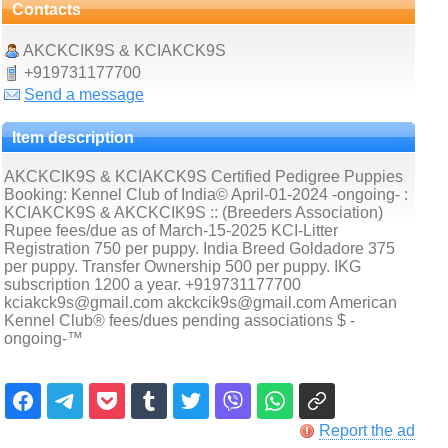
Contacts
AKCKCIK9S & KCIAKCK9S
+919731177700
Send a message
Item description
AKCKCIK9S & KCIAKCK9S Certified Pedigree Puppies
Booking: Kennel Club of India© April-01-2024 -ongoing- :
KCIAKCK9S & AKCKCIK9S :: (Breeders Association)
Rupee fees/due as of March-15-2025 KCI-Litter
Registration 750 per puppy. India Breed Goldadore 375
per puppy. Transfer Ownership 500 per puppy. IKG
subscription 1200 a year. +919731177700
kciakck9s@gmail.com akckcik9s@gmail.com American
Kennel Club® fees/dues pending associations $ -
ongoing-™
Report the ad