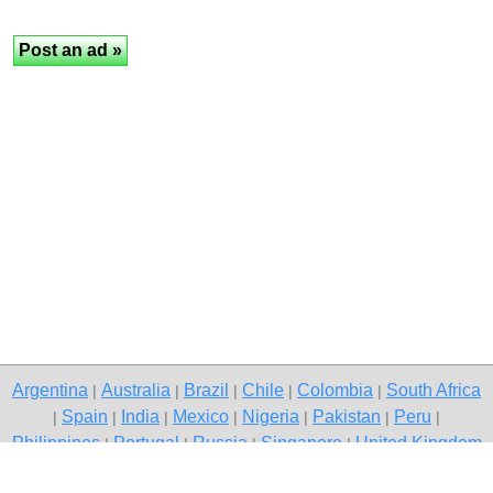
Argentina
Australia
Brazil
Chile
Colombia
South Africa
|
|
|
|
|
Spain
India
Mexico
Nigeria
Pakistan
Peru
|
|
|
|
|
|
|
Philippines
Portugal
Russia
Singapore
United Kingdom
|
|
|
|
USA
Venezuela
|
|