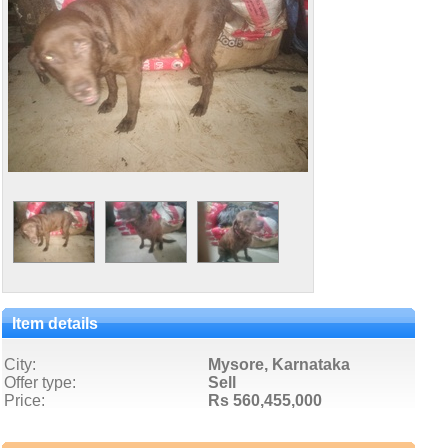
Item details
City:
Mysore, Karnataka
Offer type:
Sell
Price:
Rs 560,455,000