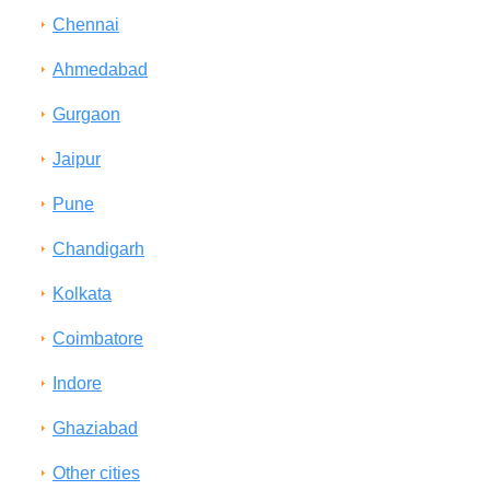
Chennai
Ahmedabad
Gurgaon
Jaipur
Pune
Chandigarh
Kolkata
Coimbatore
Indore
Ghaziabad
Other cities