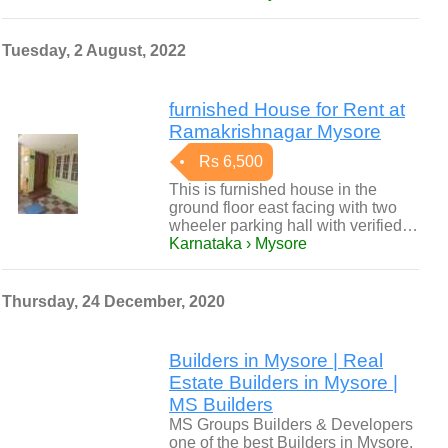
Tuesday, 2 August, 2022
furnished House for Rent at
Ramakrishnagar Mysore
Rs 6,500
This is furnished house in the
ground floor east facing with two
wheeler parking hall with verified…
Karnataka › Mysore
Thursday, 24 December, 2020
Builders in Mysore | Real
Estate Builders in Mysore |
MS Builders
MS Groups Builders & Developers
one of the best Builders in Mysore.