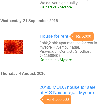
We deliver high quality…
Karnataka › Mysore
Wednesday, 21 September, 2016
House for rent
Rs 5,000
1bhk,2 bhk apartment pg for rent in
mysore Kuvempu nagar,
Vijaynagar. Contact : Shodhan:
7411598697
Karnataka › Mysore
Thursday, 4 August, 2016
20*30 MUDA house for sale
at R.S Naidunagar, Mysore.
Rs 4,500,000