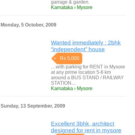
garrage & garden.
Karnataka › Mysore
Monday, 5 October, 2009
Wanted immediately : 2bhk
“independent” house
Rs 5,000
…with parking for RENT in Mysore
at any prime location 5-6 km
around a BUS STAND / RAILWAY
STATION…
Karnataka › Mysore
Sunday, 13 September, 2009
Excellent 3bhk, architect
designed for rent in mysore