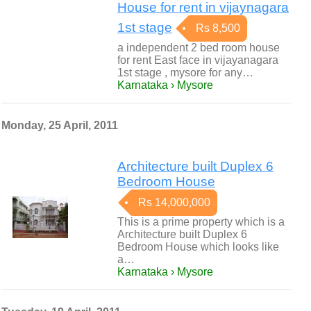
House for rent in vijaynagara
1st stage
Rs 8,500
a independent 2 bed room house
for rent East face in vijayanagara
1st stage , mysore for any…
Karnataka › Mysore
Monday, 25 April, 2011
Architecture built Duplex 6
Bedroom House
Rs 14,000,000
This is a prime property which is a
Architecture built Duplex 6
Bedroom House which looks like
a…
Karnataka › Mysore