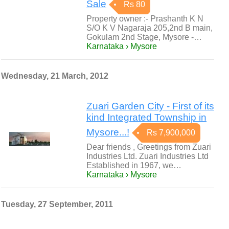
Sale
Rs 80
Property owner :- Prashanth K N
S/O K V Nagaraja 205,2nd B main,
Gokulam 2nd Stage, Mysore -…
Karnataka › Mysore
Wednesday, 21 March, 2012
Zuari Garden City - First of its
kind Integrated Township in
Mysore...!
Rs 7,900,000
Dear friends , Greetings from Zuari
Industries Ltd. Zuari Industries Ltd
Established in 1967, we…
Karnataka › Mysore
Tuesday, 27 September, 2011