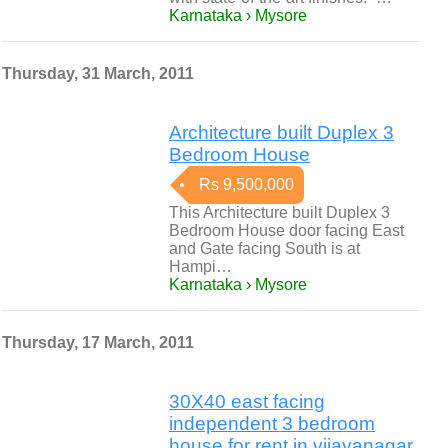
Karnataka › Mysore
Thursday, 31 March, 2011
Architecture built Duplex 3
Bedroom House
Rs 9,500,000
This Architecture built Duplex 3
Bedroom House door facing East
and Gate facing South is at
Hampi…
Karnataka › Mysore
Thursday, 17 March, 2011
30X40 east facing
independent 3 bedroom
house for rent in vijayanagar