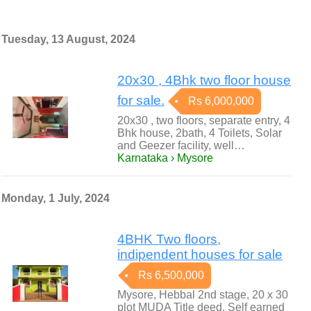
Tuesday, 13 August, 2024
20x30 , 4Bhk two floor house
for sale.
Rs 6,000,000
20x30 , two floors, separate entry, 4
Bhk house, 2bath, 4 Toilets, Solar
and Geezer facility, well…
Karnataka › Mysore
Monday, 1 July, 2024
4BHK Two floors,
indipendent houses for sale
Rs 6,500,000
Mysore, Hebbal 2nd stage, 20 x 30
plot MUDA Title deed, Self earned