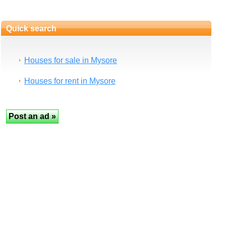
Quick search
Houses for sale in Mysore
Houses for rent in Mysore