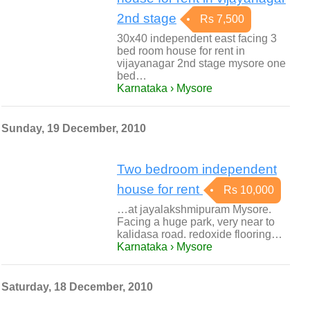
2nd stage
Rs 7,500
30x40 independent east facing 3
bed room house for rent in
vijayanagar 2nd stage mysore one
bed…
Karnataka › Mysore
Sunday, 19 December, 2010
Two bedroom independent
house for rent
Rs 10,000
…at jayalakshmipuram Mysore.
Facing a huge park, very near to
kalidasa road. redoxide flooring…
Karnataka › Mysore
Saturday, 18 December, 2010