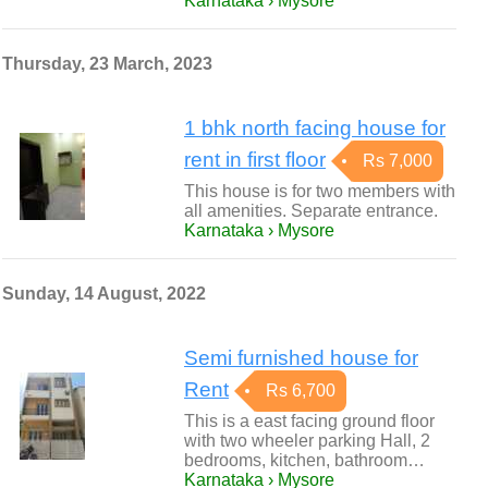
Karnataka › Mysore
Thursday, 23 March, 2023
1 bhk north facing house for
rent in first floor
Rs 7,000
This house is for two members with
all amenities. Separate entrance.
Karnataka › Mysore
Sunday, 14 August, 2022
Semi furnished house for
Rent
Rs 6,700
This is a east facing ground floor
with two wheeler parking Hall, 2
bedrooms, kitchen, bathroom…
Karnataka › Mysore