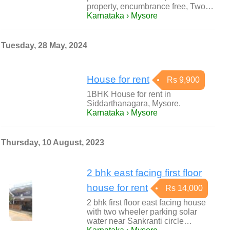
property, encumbrance free, Two…
Karnataka › Mysore
Tuesday, 28 May, 2024
House for rent
Rs 9,900
1BHK House for rent in
Siddarthanagara, Mysore.
Karnataka › Mysore
Thursday, 10 August, 2023
2 bhk east facing first floor
house for rent
Rs 14,000
2 bhk first floor east facing house
with two wheeler parking solar
water near Sankranti circle…