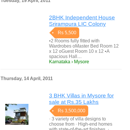
Tuesday, 19 April, 2011
2BHK Independent House
Srirampura LIC Colony
Rs 5,500
•2 Rooms fully fitted with
Wardrobes oMaster Bed Room 12
x 12 oGuest Room 10 x 12 •A
spacious Hall…
Karnataka › Mysore
Thursday, 14 April, 2011
3 BHK Villas in Mysore for
sale at Rs.35 Lakhs
Rs 3,500,000
· 3 variety of villa designs to
choose from · High-end homes
with state-of-the-art finishes. ·…