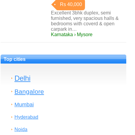
Rs 40,000
Excellent 3bhk duplex, semi
furnished, very spacious halls &
bedrooms with coverd & open
carpark in…
Karnataka › Mysore
Top cities
Delhi
Bangalore
Mumbai
Hyderabad
Noida