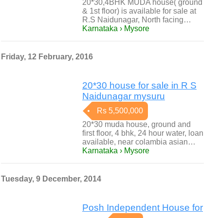
20*30,4BHK MUDA house( ground
& 1st floor) is available for sale at
R.S Naidunagar, North facing…
Karnataka › Mysore
Friday, 12 February, 2016
20*30 house for sale in R S
Naidunagar mysuru
Rs 5,500,000
20*30 muda house, ground and
first floor, 4 bhk, 24 hour water, loan
available, near colambia asian…
Karnataka › Mysore
Tuesday, 9 December, 2014
Posh Independent House for