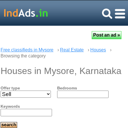
Free classifieds in Mysore
›
Real Estate
›
Houses
›
Browsing the category
Houses in Mysore, Karnataka
Offer type
Bedrooms
Keywords