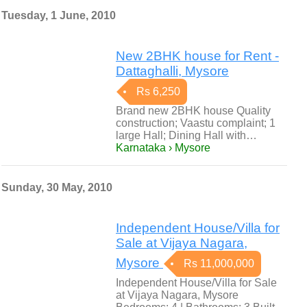
Tuesday, 1 June, 2010
New 2BHK house for Rent -
Dattaghalli, Mysore
Rs 6,250
Brand new 2BHK house Quality
construction; Vaastu complaint; 1
large Hall; Dining Hall with…
Karnataka › Mysore
Sunday, 30 May, 2010
Independent House/Villa for
Sale at Vijaya Nagara,
Mysore
Rs 11,000,000
Independent House/Villa for Sale
at Vijaya Nagara, Mysore