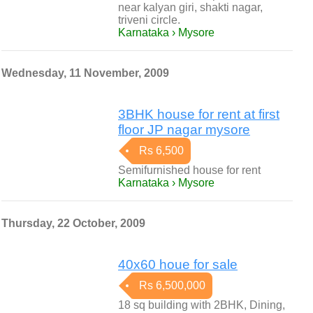
near kalyan giri, shakti nagar,
triveni circle.
Karnataka › Mysore
Wednesday, 11 November, 2009
3BHK house for rent at first
floor JP nagar mysore
Rs 6,500
Semifurnished house for rent
Karnataka › Mysore
Thursday, 22 October, 2009
40x60 houe for sale
Rs 6,500,000
18 sq building with 2BHK, Dining,