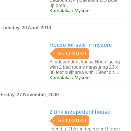
Bedrooms: 4 | Bathrooms: 3 Built
up area…
Karnataka › Mysore
Tuesday, 20 April, 2010
House for sale in mysore
Rs 1,800,000
A independent house North facing
with 2 bed rooms measuring 20 x
30 feet built area with 15feet bit…
Karnataka › Mysore
Friday, 27 November, 2009
2 bhk indepedent house
Rs 1,000,000
I need a 2 bhk independent house