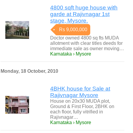
4800 sqft huge house with
garde at Rajivnagar 1st
stage, Mysore.
Rs 9,000,000
Doctor owned 4800 sq fts MUDA
allotment with clear titles deeds for
immediate sale as owner moving…
Karnataka › Mysore
Monday, 18 October, 2010
4BHK house for Sale at
Rajivnagar Mysore
House on 20x30 MUDA plot,
Ground & First Floor, 2BHK on
each floor, fully vitrified in
Rajivnagar…
Karnataka › Mysore