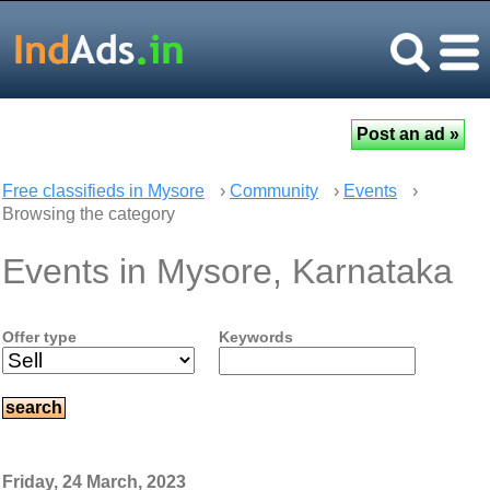
Free classifieds in Mysore
›
Community
›
Events
›
Browsing the category
Events in Mysore, Karnataka
Offer type
Keywords
Friday, 24 March, 2023