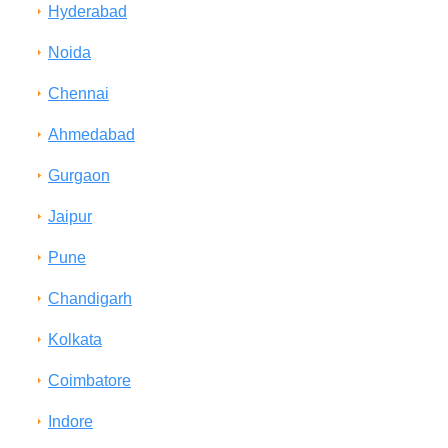
Hyderabad
Noida
Chennai
Ahmedabad
Gurgaon
Jaipur
Pune
Chandigarh
Kolkata
Coimbatore
Indore