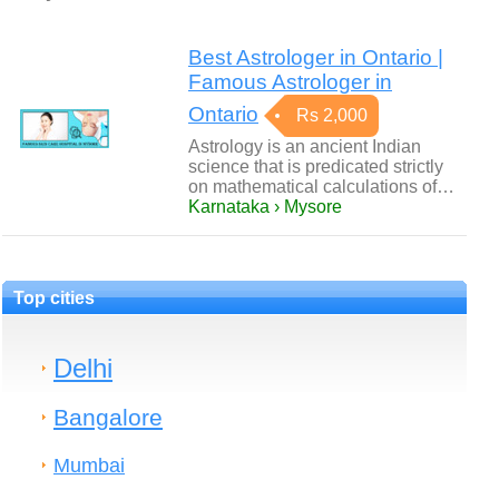
Best Astrologer in Ontario |
Famous Astrologer in
Ontario
Rs 2,000
Astrology is an ancient Indian
science that is predicated strictly
on mathematical calculations of…
Karnataka › Mysore
Top cities
Delhi
Bangalore
Mumbai