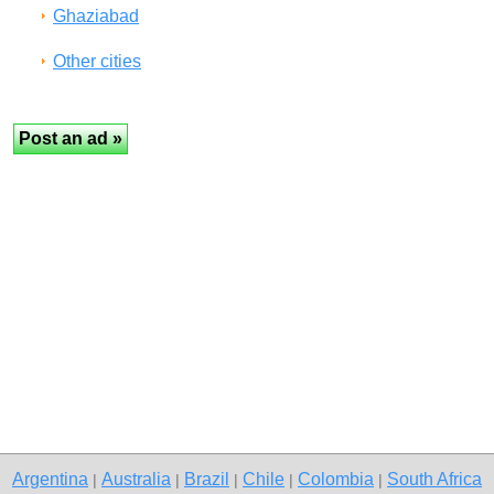
Ghaziabad
Other cities
Argentina
Australia
Brazil
Chile
Colombia
South Africa
|
|
|
|
|