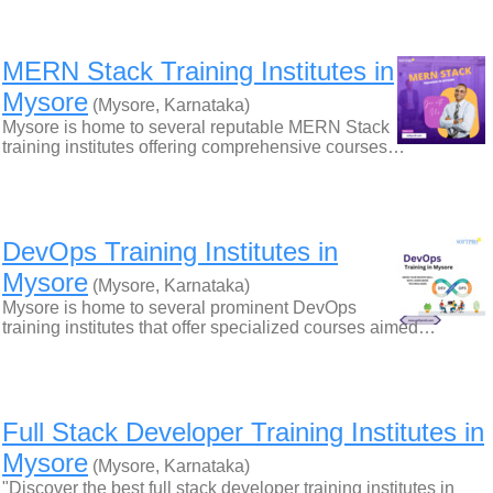
MERN Stack Training Institutes in
Mysore
(Mysore, Karnataka)
Mysore is home to several reputable MERN Stack
training institutes offering comprehensive courses…
DevOps Training Institutes in
Mysore
(Mysore, Karnataka)
Mysore is home to several prominent DevOps
training institutes that offer specialized courses aimed…
Full Stack Developer Training Institutes in
Mysore
(Mysore, Karnataka)
"Discover the best full stack developer training institutes in