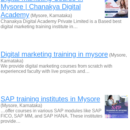
Mysore | Chanakya Digital
Academy
(Mysore, Karnataka)
Chanakya Digital Academy Private Limited is a Based best
digital marketing training institute in…
Digital marketing training in mysore
(Mysore,
Karnataka)
We provide digital marketing courses from scratch with
experienced faculty with live projects and…
SAP training institutes in Mysore
(Mysore, Karnataka)
…offer courses in various SAP modules like SAP
FICO, SAP MM, and SAP HANA. These institutes
provide…