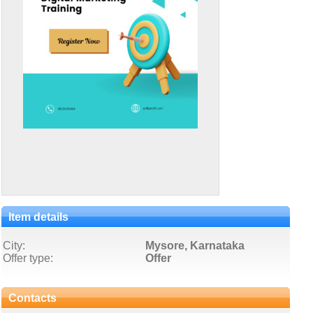
Item details
City:
Mysore, Karnataka
Offer type:
Offer
Contacts