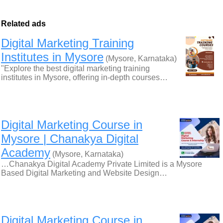
Related ads
Digital Marketing Training
Institutes in Mysore
(Mysore, Karnataka)
"Explore the best digital marketing training
institutes in Mysore, offering in-depth courses…
Digital Marketing Course in
Mysore | Chanakya Digital
Academy
(Mysore, Karnataka)
…Chanakya Digital Academy Private Limited is a Mysore
Based Digital Marketing and Website Design…
Digital Marketing Course in