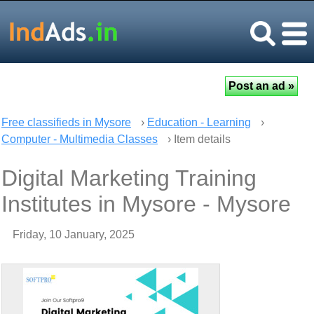
Free classifieds in Mysore
›
Education - Learning
›
Computer - Multimedia Classes
› Item details
Digital Marketing Training
Institutes in Mysore - Mysore
Friday, 10 January, 2025