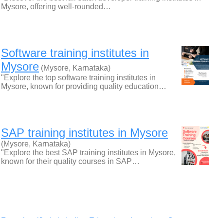
Mysore, offering well-rounded…
Software training institutes in
Mysore
(Mysore, Karnataka)
"Explore the top software training institutes in
Mysore, known for providing quality education…
SAP training institutes in Mysore
(Mysore, Karnataka)
"Explore the best SAP training institutes in Mysore,
known for their quality courses in SAP…