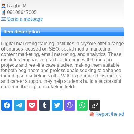
Raghu M
09108647005
Send a message
Item description
Digital marketing training institutes in Mysore offer a range
of courses focused on SEO, social media marketing,
content marketing, email marketing, and analytics. These
institutes emphasize practical training with hands-on
projects and real-life case studies, making them suitable
for both beginners and professionals seeking to enhance
their digital marketing skills. With experienced instructors
and career support, they help students build a successful
career in the digital marketing field.
Report the ad