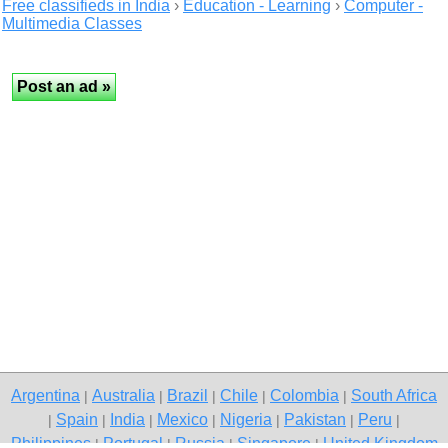
Free classifieds in India
›
Education - Learning
›
Computer -
Multimedia Classes
Argentina
Australia
Brazil
Chile
Colombia
South Africa
|
|
|
|
|
Spain
India
Mexico
Nigeria
Pakistan
Peru
|
|
|
|
|
|
|
Philippines
Portugal
Russia
Singapore
United Kingdom
|
|
|
|